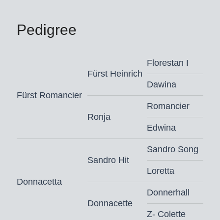
Pedigree
Florestan I
Fürst Heinrich
Dawina
Fürst Romancier
Romancier
Ronja
Edwina
Sandro Song
Sandro Hit
Loretta
Donnacetta
Donnerhall
Donnacette
Z- Colette