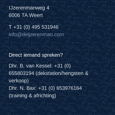
IJzerenmanweg 4
6006 TA Weert
T +31 (0) 495 531946
info@deijzerenman.com
Direct iemand spreken?
Dhr. B. van Kessel: +31 (0)
655803194 (dekstation/hengsten &
verkoop)
Dhr. N. Bax: +31 (0) 653976164
(training & africhting)