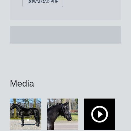
DOWNLOAD PDF
Media