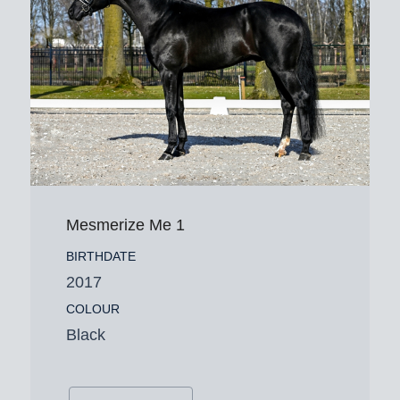
Mesmerize Me 1
BIRTHDATE
2017
COLOUR
Black