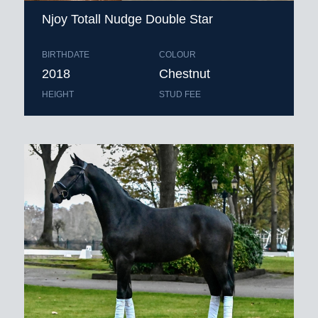
Njoy Totall Nudge Double Star
BIRTHDATE
COLOUR
2018
Chestnut
HEIGHT
STUD FEE