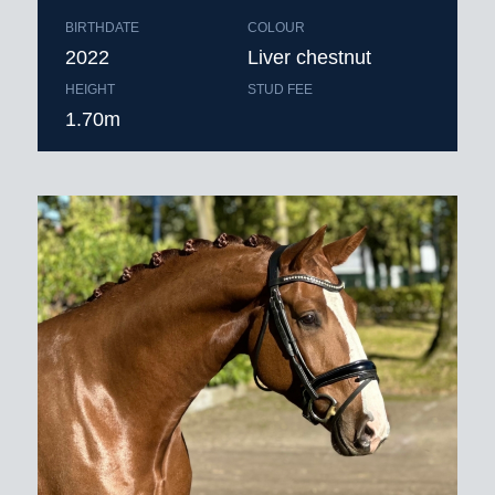
BIRTHDATE
COLOUR
2022
Liver chestnut
HEIGHT
STUD FEE
1.70m