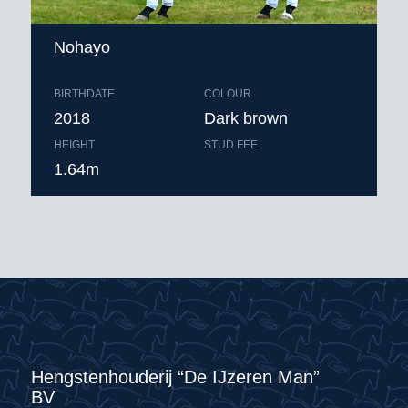
Nohayo
BIRTHDATE
COLOUR
2018
Dark brown
HEIGHT
STUD FEE
1.64m
Hengstenhouderij “De IJzeren Man”
BV