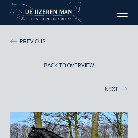
PREVIOUS
BACK TO OVERVIEW
NEXT