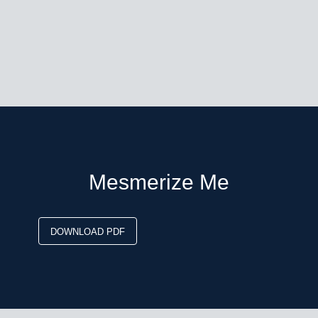
Mesmerize Me
DOWNLOAD PDF