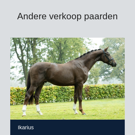
Andere verkoop paarden
Ikarius